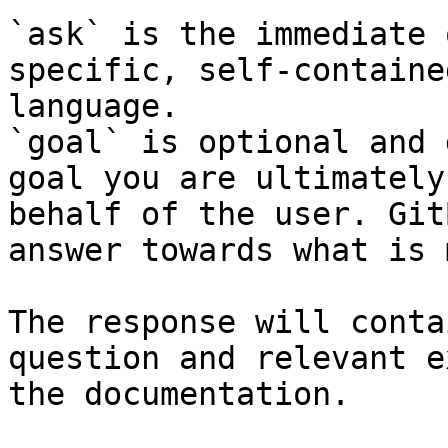
`ask` is the immediate 
specific, self-containe
language.

`goal` is optional and 
goal you are ultimately
behalf of the user. Git
answer towards what is 
The response will conta
question and relevant e
the documentation.
