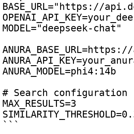
BASE_URL="https://api.d
OPENAI_API_KEY=your_dee
MODEL="deepseek-chat"

ANURA_BASE_URL=https://
ANURA_API_KEY=your_anur
ANURA_MODEL=phi4:14b

# Search configuration

MAX_RESULTS=3

SIMILARITY_THRESHOLD=0.3
```
