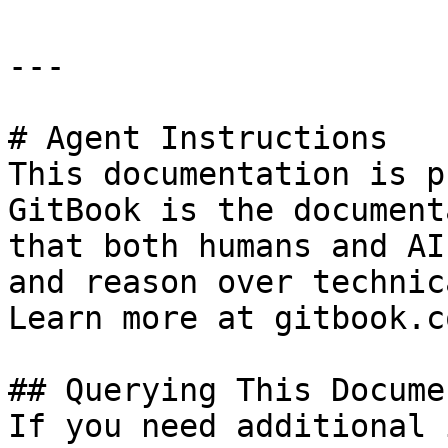
---

# Agent Instructions

This documentation is p
GitBook is the document
that both humans and AI
and reason over technic
Learn more at gitbook.co
## Querying This Docume
If you need additional 