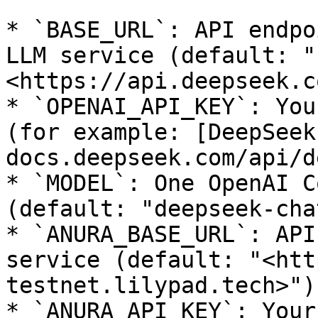
* `BASE_URL`: API endpo
LLM service (default: "
<https://api.deepseek.c
* `OPENAI_API_KEY`: You
(for example: [DeepSeek
docs.deepseek.com/api/d
* `MODEL`: One OpenAI C
(default: "deepseek-chat
* `ANURA_BASE_URL`: API
service (default: "<htt
testnet.lilypad.tech>")

* `ANURA_API_KEY`: Your