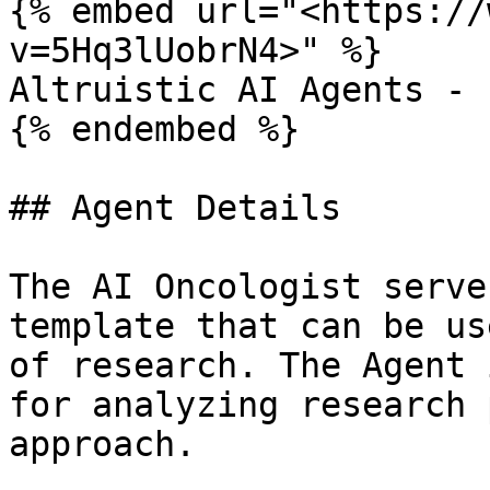
{% embed url="<https://
v=5Hq3lUobrN4>" %}

Altruistic AI Agents - 
{% endembed %}

## Agent Details

The AI Oncologist serve
template that can be us
of research. The Agent 
for analyzing research 
approach.
