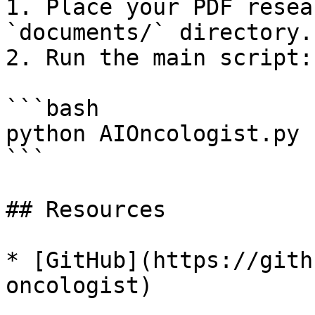
1. Place your PDF resea
`documents/` directory.

2. Run the main script:

```bash

python AIOncologist.py

```

## Resources

* [GitHub](https://gith
oncologist)
