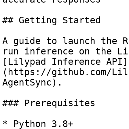
## Getting Started

A guide to launch the R
run inference on the Li
[Lilypad Inference API]
(https://github.com/Lil
AgentSync).

### Prerequisites

* Python 3.8+
