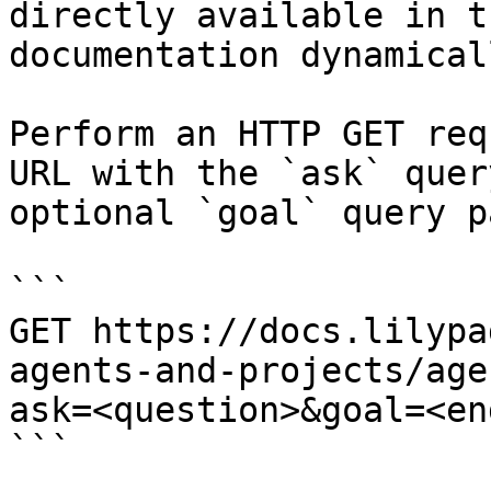
directly available in t
documentation dynamical
Perform an HTTP GET req
URL with the `ask` quer
optional `goal` query p
```

GET https://docs.lilypa
agents-and-projects/age
ask=<question>&goal=<en
```
