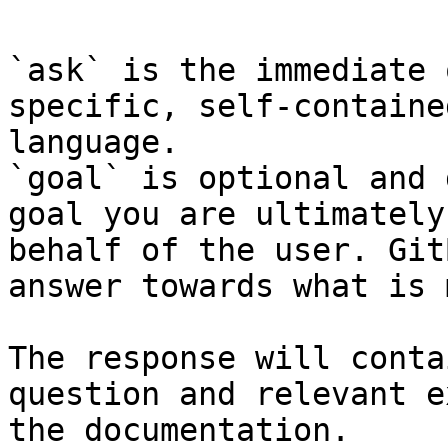
`ask` is the immediate 
specific, self-containe
language.

`goal` is optional and 
goal you are ultimately
behalf of the user. Git
answer towards what is 
The response will conta
question and relevant e
the documentation.
