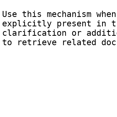
Use this mechanism when
explicitly present in t
clarification or additi