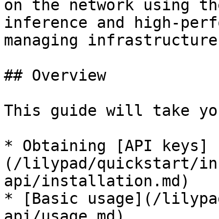
on the network using th
inference and high-perf
managing infrastructure.
## Overview

This guide will take yo
* Obtaining [API keys]
(/lilypad/quickstart/in
api/installation.md)

* [Basic usage](/lilypa
api/usage.md)
