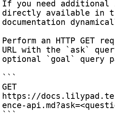
If you need additional 
directly available in t
documentation dynamical
Perform an HTTP GET req
URL with the `ask` quer
optional `goal` query p
```

GET 
https://docs.lilypad.te
ence-api.md?ask=<questi
```
