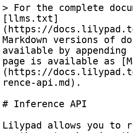
> For the complete docu
[llms.txt]
(https://docs.lilypad.t
Markdown versions of do
available by appending 
page is available as [M
(https://docs.lilypad.t
rence-api.md).

# Inference API

Lilypad allows you to r