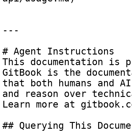
---

# Agent Instructions

This documentation is p
GitBook is the document
that both humans and AI
and reason over technic
Learn more at gitbook.co
## Querying This Docume