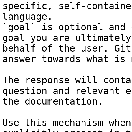
specific, self-containe
language.

`goal` is optional and 
goal you are ultimately
behalf of the user. Git
answer towards what is 
The response will conta
question and relevant e
the documentation.

Use this mechanism when