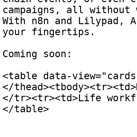
campaigns, all without 
With n8n and Lilypad, A
your fingertips.

Coming soon:

<table data-view="cards
</thead><tbody><tr><td>
</tr><tr><td>Life workf
</table>
