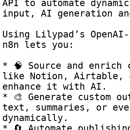
API to automate dynamic
input, AI generation an
Using Lilypad’s OpenAI-
n8n lets you:

* 🧠 Source and enrich 
like Notion, Airtable, 
enhance it with AI.

* 🎨 Generate custom ou
text, summaries, or eve
dynamically.

* 🔄 Automate publishin