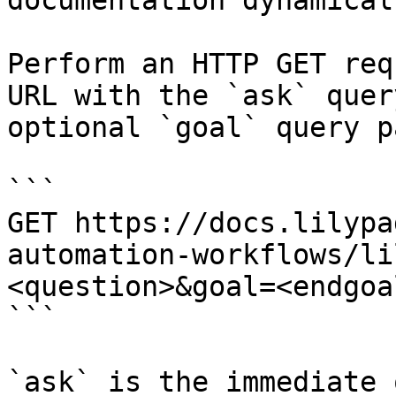
documentation dynamical
Perform an HTTP GET req
URL with the `ask` quer
optional `goal` query p
```

GET https://docs.lilypa
automation-workflows/li
<question>&goal=<endgoal
```

`ask` is the immediate 