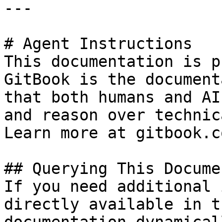
---

# Agent Instructions

This documentation is p
GitBook is the document
that both humans and AI
and reason over technic
Learn more at gitbook.co
## Querying This Docume
If you need additional 
directly available in t