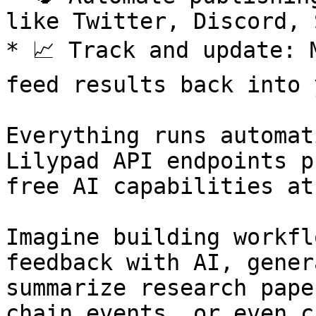
like Twitter, Discord, 
* 📈 Track and update: 
feed results back into 
Everything runs automat
Lilypad API endpoints p
free AI capabilities at
Imagine building workfl
feedback with AI, gener
summarize research pape
chain events, or even c