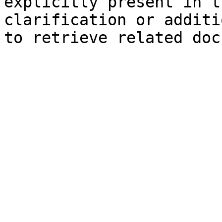
explicitly present in t
clarification or additi