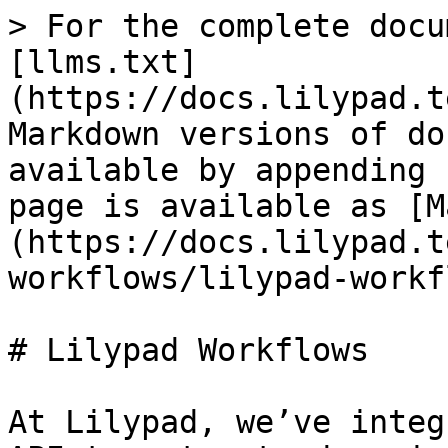
> For the complete docu
[llms.txt]
(https://docs.lilypad.t
Markdown versions of do
available by appending 
page is available as [M
(https://docs.lilypad.t
workflows/lilypad-workf
# Lilypad Workflows

At Lilypad, we’ve integ