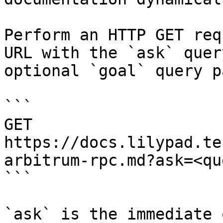
Perform an HTTP GET req
URL with the `ask` quer
optional `goal` query p
```

GET 
https://docs.lilypad.te
arbitrum-rpc.md?ask=<qu
```

`ask` is the immediate 