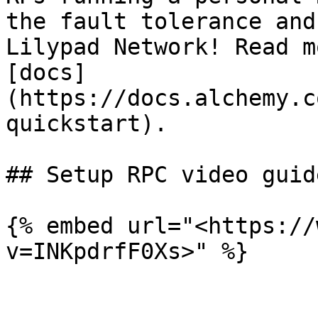
the fault tolerance and
Lilypad Network! Read m
[docs]
(https://docs.alchemy.c
quickstart).

## Setup RPC video guide
{% embed url="<https://
v=INKpdrfF0Xs>" %}
