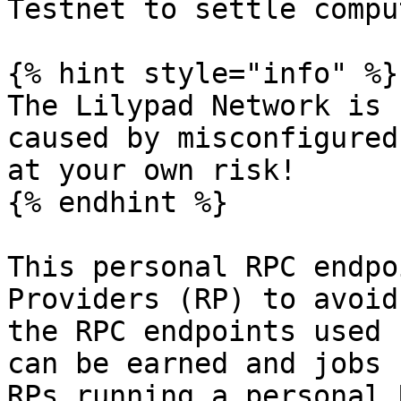
Testnet to settle compu
{% hint style="info" %}

The Lilypad Network is 
caused by misconfigured
at your own risk!

{% endhint %}

This personal RPC endpo
Providers (RP) to avoid
the RPC endpoints used 
can be earned and jobs 
RPs running a personal 