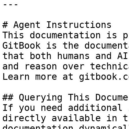
---

# Agent Instructions

This documentation is p
GitBook is the document
that both humans and AI
and reason over technic
Learn more at gitbook.co
## Querying This Docume
If you need additional 
directly available in t
documentation dynamical