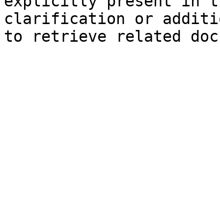
explicitly present in t
clarification or additi