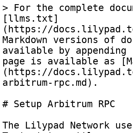
> For the complete docu
[llms.txt]
(https://docs.lilypad.t
Markdown versions of do
available by appending 
page is available as [M
(https://docs.lilypad.t
arbitrum-rpc.md).

# Setup Arbitrum RPC

The Lilypad Network use