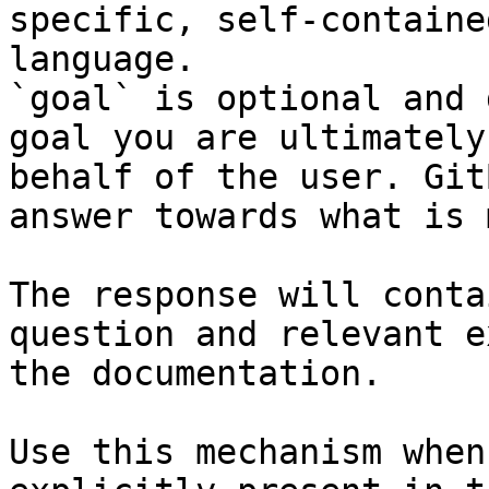
specific, self-containe
language.

`goal` is optional and 
goal you are ultimately
behalf of the user. Git
answer towards what is 
The response will conta
question and relevant e
the documentation.

Use this mechanism when