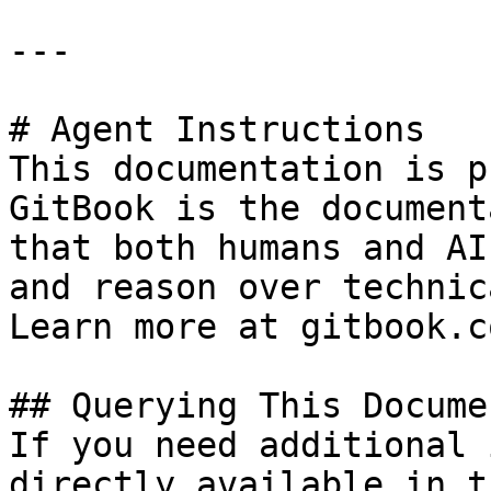
---

# Agent Instructions

This documentation is p
GitBook is the document
that both humans and AI
and reason over technic
Learn more at gitbook.co
## Querying This Docume
If you need additional 
directly available in t