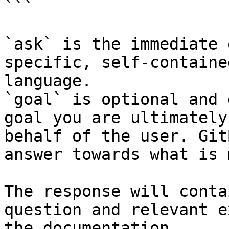
```

`ask` is the immediate 
specific, self-containe
language.

`goal` is optional and 
goal you are ultimately
behalf of the user. Git
answer towards what is 
The response will conta
question and relevant e
the documentation.
