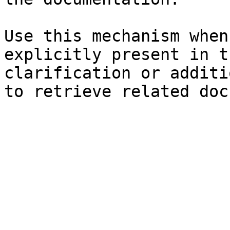
Use this mechanism when
explicitly present in t
clarification or additi