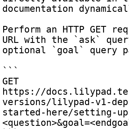
documentation dynamical
Perform an HTTP GET req
URL with the `ask` quer
optional `goal` query p
```

GET 
https://docs.lilypad.te
versions/lilypad-v1-dep
started-here/setting-up
<question>&goal=<endgoal