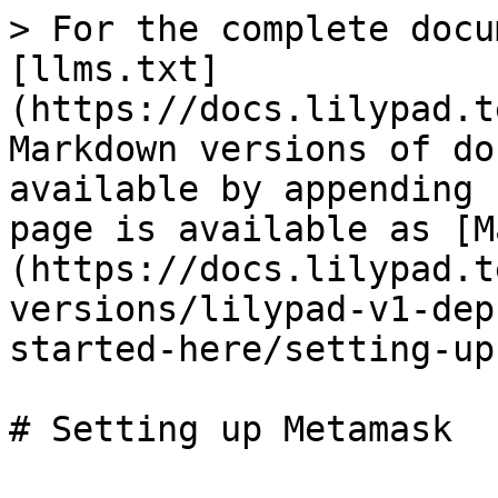
> For the complete docu
[llms.txt]
(https://docs.lilypad.t
Markdown versions of do
available by appending 
page is available as [M
(https://docs.lilypad.t
versions/lilypad-v1-dep
started-here/setting-up
# Setting up Metamask
