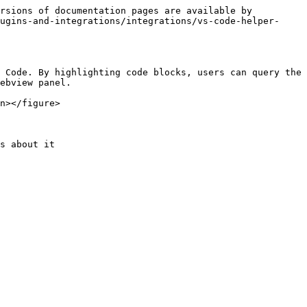
rsions of documentation pages are available by 
ugins-and-integrations/integrations/vs-code-helper-
 Code. By highlighting code blocks, users can query the 
ebview panel.

n></figure>

s about it
