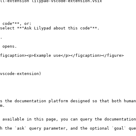
 code"**, or:

.

 opens.

figcaption><p>Example use</p></figcaption></figure>

vscode-extension)

s the documentation platform designed so that both human
m.

 available in this page, you can query the documentation
h the `ask` query parameter, and the optional `goal` que