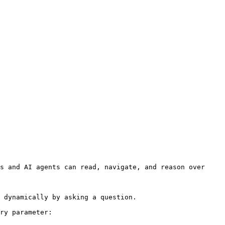
s and AI agents can read, navigate, and reason over 
 dynamically by asking a question.

ry parameter:
