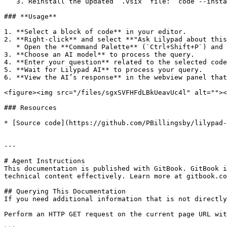
   3. Reinstall the updated `.vsix` file: `code --install-extension lilypad-vscode-extension.vsix`

### **Usage**

1. **Select a block of code** in your editor.

2. **Right-click** and select **"Ask Lilypad about this
   * Open the **Command Palette** (`Ctrl+Shift+P`) and select **"Ask Lilypad about this code"**.

3. **Choose an AI model** to process the query.

4. **Enter your question** related to the selected code
5. **Wait for Lilypad AI** to process your query.

6. **View the AI’s response** in the webview panel that
<figure><img src="/files/sgxSVFHFdLBkUeavUc4l" alt=""><
### Resources

* [Source code](https://github.com/PBillingsby/lilypad-
---

# Agent Instructions

This documentation is published with GitBook. GitBook i
technical content effectively. Learn more at gitbook.co
## Querying This Documentation

If you need additional information that is not directly
Perform an HTTP GET request on the current page URL wit