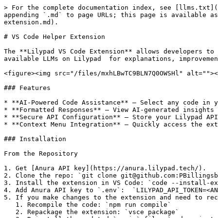
> For the complete documentation index, see [llms.txt](
appending `.md` to page URLs; this page is available as
extension.md).

# VS Code Helper Extension

The **Lilypad VS Code Extension** allows developers to 
available LLMs on Lilypad  for explanations, improvemen
<figure><img src="/files/mxhLBwTC9BLN7Q0OWSHl" alt=""><
### Features

* **AI-Powered Code Assistance** – Select any code in y
* **Formatted Responses** – View AI-generated insights 
* **Secure API Configuration** – Store your Lilypad API
* **Context Menu Integration** – Quickly access the ext
### Installation

From the Repository

1. Get [Anura API key](https://anura.lilypad.tech/).

2. Clone the repo: `git clone git@github.com:PBillingsb
3. Install the extension in VS Code: `code --install-ex
4. Add Anura API key to `.env`:  `LILYPAD_API_TOKEN=<AN
5. If you make changes to the extension and need to rec
   1. Recompile the code: `npm run compile`

   2. Repackage the extension: `vsce package`
