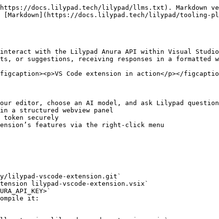
https://docs.lilypad.tech/lilypad/llms.txt). Markdown ve
 [Markdown](https://docs.lilypad.tech/lilypad/tooling-pl
interact with the Lilypad Anura API within Visual Studio
ts, or suggestions, receiving responses in a formatted w
figcaption><p>VS Code extension in action</p></figcaptio
our editor, choose an AI model, and ask Lilypad question
in a structured webview panel

 token securely

ension’s features via the right-click menu

y/lilypad-vscode-extension.git`

tension lilypad-vscode-extension.vsix`

URA_API_KEY>`

ompile it:
