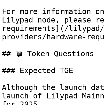
For more information on
Lilypad node, please re
requirements](/lilypad/
providers/hardware-requ
## 📖 Token Questions

### Expected TGE

Although the launch dat
launch of Lilypad Mainn
for 2025.
