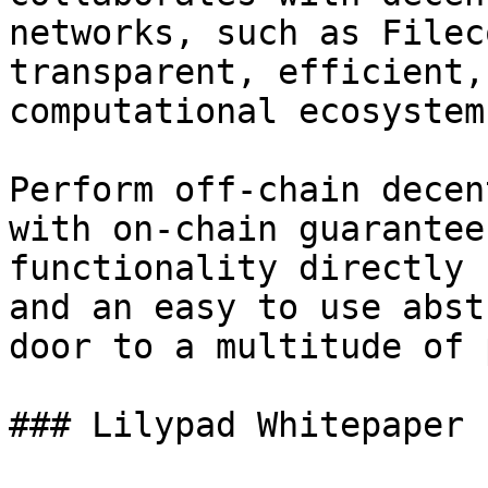
networks, such as Filec
transparent, efficient,
computational ecosystem.
Perform off-chain decen
with on-chain guarantee
functionality directly 
and an easy to use abst
door to a multitude of 
### Lilypad Whitepaper
