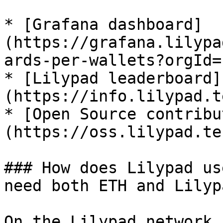
* [Grafana dashboard]
(https://grafana.lilypa
ards-per-wallets?orgId=
* [Lilypad leaderboard]
(https://info.lilypad.t
* [Open Source contribu
(https://oss.lilypad.tec
### How does Lilypad us
need both ETH and Lilyp
On the Lilypad network,