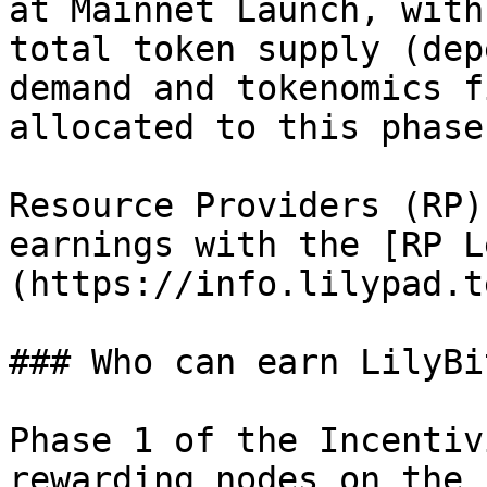
at Mainnet Launch, with
total token supply (dep
demand and tokenomics f
allocated to this phase
Resource Providers (RP)
earnings with the [RP L
(https://info.lilypad.t
### Who can earn LilyBi
Phase 1 of the Incentiv
rewarding nodes on the 