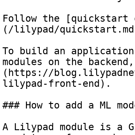
Follow the [quickstart 
(/lilypad/quickstart.md
To build an application
modules on the backend,
(https://blog.lilypadne
lilypad-front-end).

### How to add a ML mod
A Lilypad module is a G