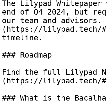
The Lilypad Whitepaper 
end of Q4 2024, but req
our team and advisors. 
(https://lilypad.tech/#
timeline.

### Roadmap

Find the full Lilypad N
(https://lilypad.tech/#
### What is the Bacalha