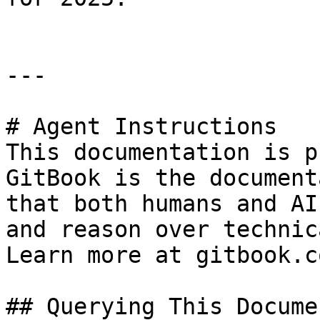
---

# Agent Instructions

This documentation is p
GitBook is the document
that both humans and AI
and reason over technic
Learn more at gitbook.co
## Querying This Docume