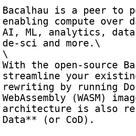
Bacalhau is a peer to p
enabling compute over d
AI, ML, analytics, data
de-sci and more.\

\

With the open-source Ba
streamline your existin
rewriting by running Do
WebAssembly (WASM) imag
architecture is also re
Data** (or CoD).
