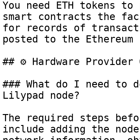
You need ETH tokens to 
smart contracts the fac
for records of transact
posted to the Ethereum 
## ⚙️ Hardware Provider 
### What do I need to d
Lilypad node?

The required steps befo
include adding the node