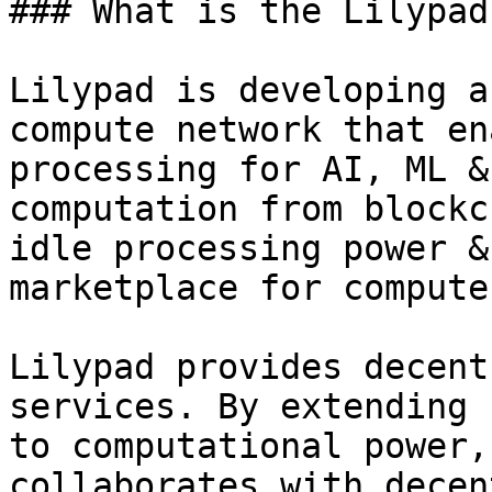
### What is the Lilypad
Lilypad is developing a
compute network that en
processing for AI, ML &
computation from blockc
idle processing power &
marketplace for compute.
Lilypad provides decent
services. By extending 
to computational power,
collaborates with decen