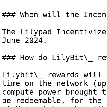
### When will the Incen
The Lilypad Incentivize
June 2024.

### How do LilyBit\_ re
Lilybit\_ rewards will 
time on the network (up
compute power brought t
be redeemable, for the 