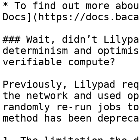
* To find out more abou
Docs](https://docs.baca
### Wait, didn’t Lilypa
determinism and optimis
verifiable compute?

Previously, Lilypad req
the network and used op
randomly re-run jobs to
method has been depreca