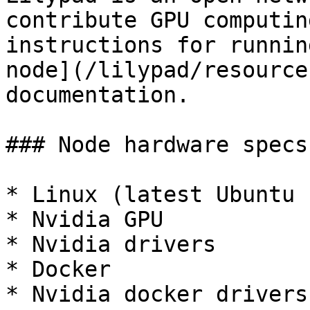
contribute GPU computin
instructions for runnin
node](/lilypad/resource
documentation.

### Node hardware specs

* Linux (latest Ubuntu 
* Nvidia GPU

* Nvidia drivers

* Docker

* Nvidia docker drivers
