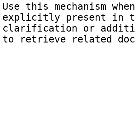
Use this mechanism when
explicitly present in t
clarification or additi