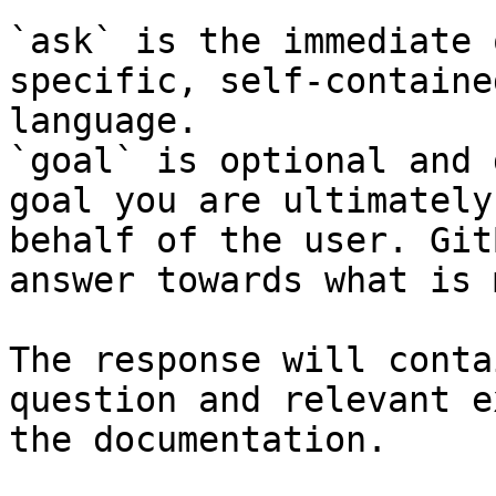
`ask` is the immediate 
specific, self-containe
language.

`goal` is optional and 
goal you are ultimately
behalf of the user. Git
answer towards what is 
The response will conta
question and relevant e
the documentation.
