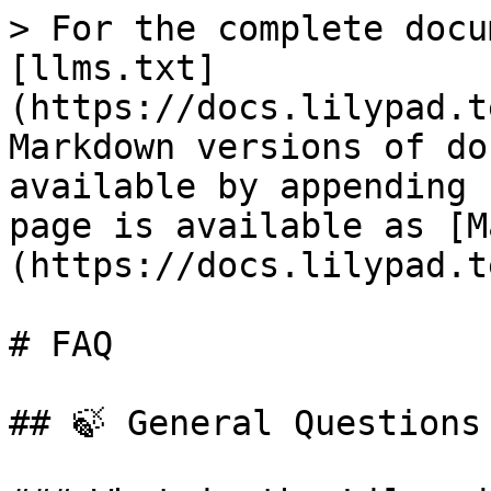
> For the complete docu
[llms.txt]
(https://docs.lilypad.t
Markdown versions of do
available by appending 
page is available as [M
(https://docs.lilypad.t
# FAQ

## 🍃 General Questions
