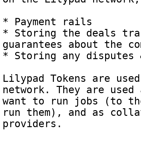
* Payment rails

* Storing the deals tra
guarantees about the co
* Storing any disputes 
Lilypad Tokens are used
network. They are used 
want to run jobs (to th
run them), and as colla
providers.
