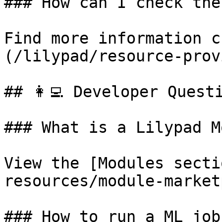
### How can I check the
Find more information c
(/lilypad/resource-prov
## 👩‍💻 Developer Questi
### What is a Lilypad M
View the [Modules secti
resources/module-market
### How to run a ML job