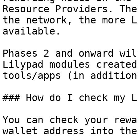
Resource Providers. The
the network, the more L
available.

Phases 2 and onward wil
Lilypad modules created
tools/apps (in addition
### How do I check my L
You can check your rewa
wallet address into the