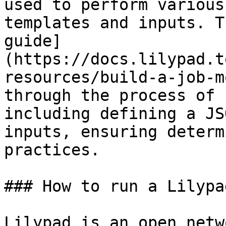
used to perform various
templates and inputs. T
guide]
(https://docs.lilypad.t
resources/build-a-job-m
through the process of 
including defining a JS
inputs, ensuring determ
practices.

### How to run a Lilypa
Lilypad is an open netw