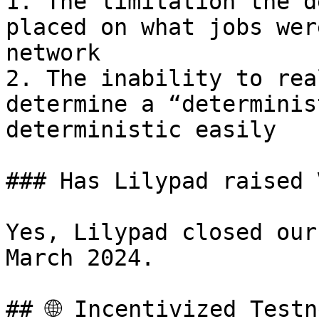
1. The limitation the d
placed on what jobs wer
network

2. The inability to rea
determine a “determinis
deterministic easily

### Has Lilypad raised 
Yes, Lilypad closed our
March 2024.

## 🌐 Incentivized Testn