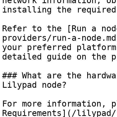
network information, ob
installing the required
Refer to the [Run a nod
providers/run-a-node.md
your preferred platform
detailed guide on the p
### What are the hardwa
Lilypad node?

For more information, p
Requirements](/lilypad/