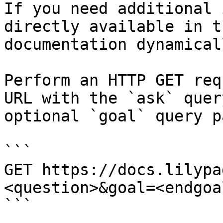
If you need additional 
directly available in t
documentation dynamical
Perform an HTTP GET req
URL with the `ask` quer
optional `goal` query p
```

GET https://docs.lilypa
<question>&goal=<endgoal
```
