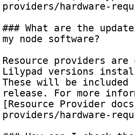
providers/hardware-requ
### What are the update
my node software?

Resource providers are 
Lilypad versions instal
These will be included 
release. For more infor
[Resource Provider docs
providers/hardware-requ