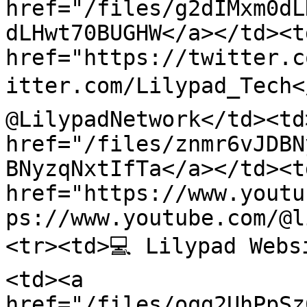
href="/files/g2dIMxm0dL
dLHwt70BUGHW</a></td><td
href="https://twitter.c
itter.com/Lilypad_Tech<
@LilypadNetwork</td><td
href="/files/znmr6vJDBN
BNyzqNxtIfTa</a></td><td
href="https://www.youtu
ps://www.youtube.com/@l
<tr><td>💻 Lilypad Webs
<td><a 
href="/files/oqg2UhPpSz