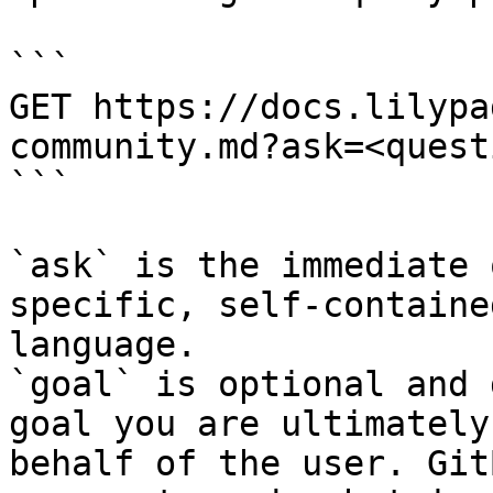
```

GET https://docs.lilypa
community.md?ask=<quest
```

`ask` is the immediate 
specific, self-containe
language.

`goal` is optional and 
goal you are ultimately
behalf of the user. Git