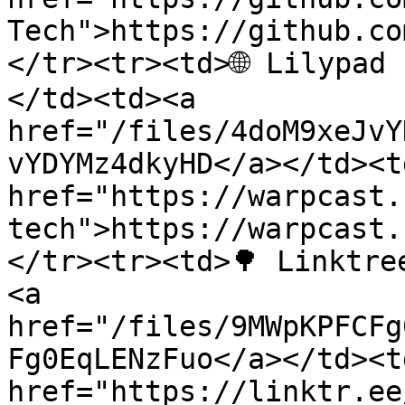
Tech">https://github.co
</tr><tr><td>🌐 Lilypad
</td><td><a 
href="/files/4doM9xeJvY
vYDYMz4dkyHD</a></td><td
href="https://warpcast.
tech">https://warpcast.
</tr><tr><td>🌳 Linktre
<a 
href="/files/9MWpKPFCFg
Fg0EqLENzFuo</a></td><td
href="https://linktr.ee