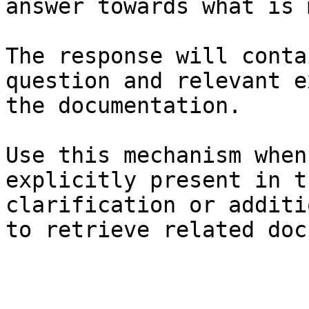
answer towards what is 
The response will conta
question and relevant e
the documentation.

Use this mechanism when
explicitly present in t
clarification or additi