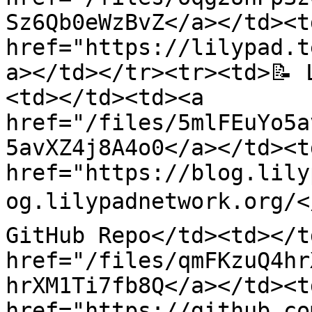
Sz6Qb0eWzBvZ</a></td><td
href="https://lilypad.t
a></td></tr><tr><td>📝 
<td></td><td><a 
href="/files/5mlFEuYo5a
5avXZ4j8A4o0</a></td><td
href="https://blog.lily
og.lilypadnetwork.org/</
GitHub Repo</td><td></t
href="/files/qmFKzuQ4hr
hrXM1Ti7fb8Q</a></td><td
href="https://github.co