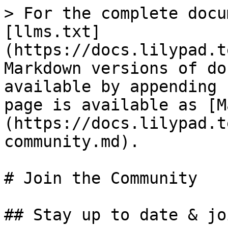
> For the complete docu
[llms.txt]
(https://docs.lilypad.t
Markdown versions of do
available by appending 
page is available as [M
(https://docs.lilypad.t
community.md).

# Join the Community

## Stay up to date & jo