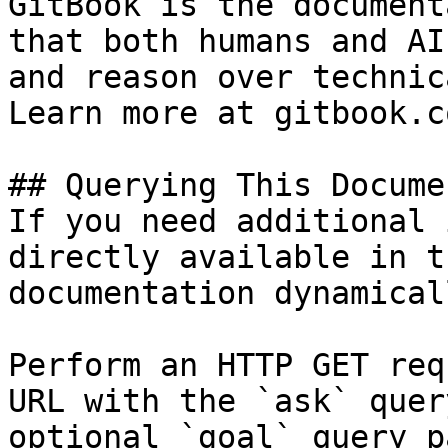
GitBook is the document
that both humans and AI
and reason over technic
Learn more at gitbook.co
## Querying This Docume
If you need additional 
directly available in t
documentation dynamical
Perform an HTTP GET req
URL with the `ask` quer
optional `goal` query p