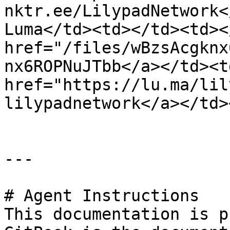
nktr.ee/LilypadNetwork<
Luma</td><td></td><td><
href="/files/wBzsAcgknx
nx6ROPNuJTbb</a></td><td
href="https://lu.ma/lil
lilypadnetwork</a></td>
---

# Agent Instructions

This documentation is p