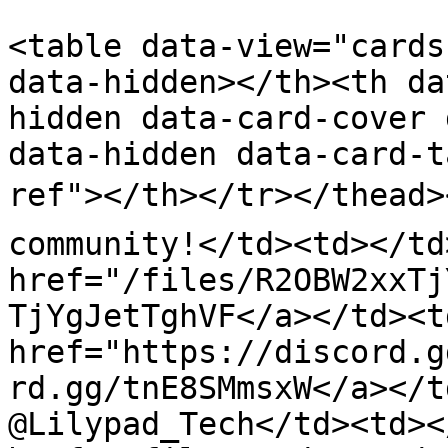
<table data-view="cards
data-hidden></th><th da
hidden data-card-cover 
data-hidden data-card-t
ref"></th></tr></thead><
community!</td><td></td
href="/files/R2OBW2xxTj
TjYgJetTghVF</a></td><td
href="https://discord.g
rd.gg/tnE8SMmsxW</a></t
@Lilypad_Tech</td><td><